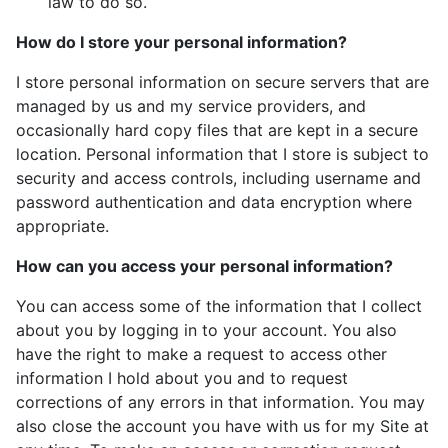
law to do so.
How do I store your personal information?
I store personal information on secure servers that are
managed by us and my service providers, and
occasionally hard copy files that are kept in a secure
location. Personal information that I store is subject to
security and access controls, including username and
password authentication and data encryption where
appropriate.
How can you access your personal information?
You can access some of the information that I collect
about you by logging in to your account. You also
have the right to make a request to access other
information I hold about you and to request
corrections of any errors in that information. You may
also close the account you have with us for my Site at