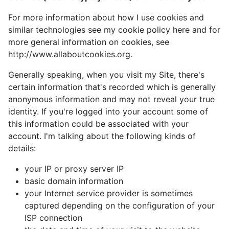
For more information about how I use cookies and
similar technologies see my cookie policy here and for
more general information on cookies, see
http://www.allaboutcookies.org.
Generally speaking, when you visit my Site, there's
certain information that's recorded which is generally
anonymous information and may not reveal your true
identity. If you're logged into your account some of
this information could be associated with your
account. I'm talking about the following kinds of
details:
your IP or proxy server IP
basic domain information
your Internet service provider is sometimes
captured depending on the configuration of your
ISP connection