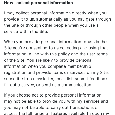
How I collect personal information
I may collect personal information directly when you
provide it to us, automatically as you navigate through
the Site or through other people when you use a
service within the Site.
When you provide personal information to us via the
Site you're consenting to us collecting and using that
information in line with this policy and the user terms
of the Site. You are likely to provide personal
information when you complete membership
registration and provide items or services on my Site,
subscribe to a newsletter, email list, submit feedback,
fill out a survey, or send us a communication.
If you choose not to provide personal information, I
may not be able to provide you with my services and
you may not be able to carry out transactions or
access the full range of features available through my