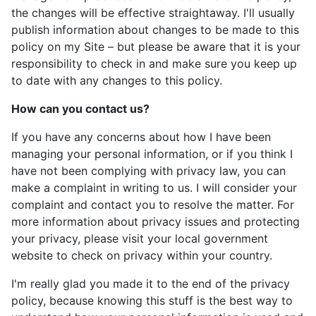
the changes will be effective straightaway. I'll usually
publish information about changes to be made to this
policy on my Site – but please be aware that it is your
responsibility to check in and make sure you keep up
to date with any changes to this policy.
How can you contact us?
If you have any concerns about how I have been
managing your personal information, or if you think I
have not been complying with privacy law, you can
make a complaint in writing to us. I will consider your
complaint and contact you to resolve the matter. For
more information about privacy issues and protecting
your privacy, please visit your local government
website to check on privacy within your country.
I'm really glad you made it to the end of the privacy
policy, because knowing this stuff is the best way to