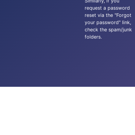
Similarly, if you
request a password
reset via the "Forgot
your password" link,
check the spam/junk
folders.
Copyright © 2025-2026 Carpe Diem - 576 Squadron RAF. All
rights reserved.
created by
Add Value Websites