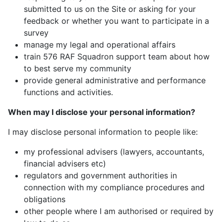
submitted to us on the Site or asking for your
feedback or whether you want to participate in a
survey
manage my legal and operational affairs
train 576 RAF Squadron support team about how
to best serve my community
provide general administrative and performance
functions and activities.
When may I disclose your personal information?
I may disclose personal information to people like:
my professional advisers (lawyers, accountants,
financial advisers etc)
regulators and government authorities in
connection with my compliance procedures and
obligations
other people where I am authorised or required by