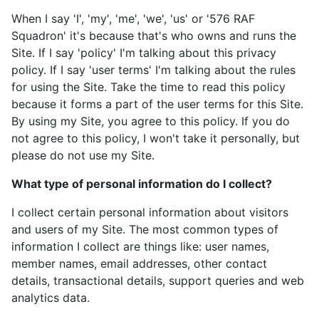
When I say 'I', 'my', 'me', 'we', 'us' or '576 RAF
Squadron' it's because that's who owns and runs the
Site. If I say 'policy' I'm talking about this privacy
policy. If I say 'user terms' I'm talking about the rules
for using the Site. Take the time to read this policy
because it forms a part of the user terms for this Site.
By using my Site, you agree to this policy. If you do
not agree to this policy, I won't take it personally, but
please do not use my Site.
What type of personal information do I collect?
I collect certain personal information about visitors
and users of my Site. The most common types of
information I collect are things like: user names,
member names, email addresses, other contact
details, transactional details, support queries and web
analytics data.