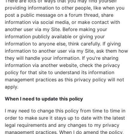
There are lots of ways that you may find yourself
providing information to other people, like when you
post a public message on a forum thread, share
information via social media, or make contact with
another user via my Site. Before making your
information publicly available or giving your
information to anyone else, think carefully. If giving
information to another user via my Site, ask them how
they will handle your information. If you're sharing
information via another website, check the privacy
policy for that site to understand its information
management practices as this privacy policy will not
apply.
When I need to update this policy
I may need to change this policy from time to time in
order to make sure it stays up to date with the latest
legal requirements and any changes to my privacy
management practices. When I do amend the policy,