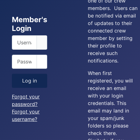
one of our crew
members. Users can
be notified via email
Member's
of updates to their
Login
connected crew
member by setting
Username
their profile to
receive such
Password
notifications.
Show Password
When first
registered, you will
Log in
receive an email
with your login
Forgot your
credentials. This
password?
email may land in
Forgot your
your spam/junk
username?
folders so please
check there.