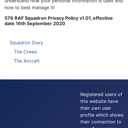
understand how your personal information is used and
how to best manage it!
576 RAF Squadron Privacy Policy v1.01, effective
date 16th September 2020
Squadron Diary
The Crews
The Aircraft
Registered users of
this website have
their own user
profile which shows
their connection to