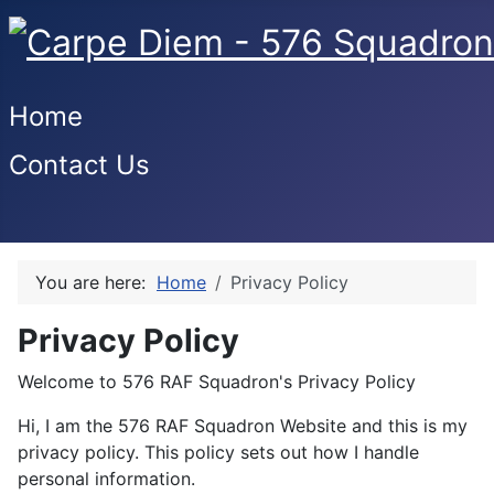
Home
Contact Us
You are here:
Home
Privacy Policy
Privacy Policy
Welcome to 576 RAF Squadron's Privacy Policy
Hi, I am the 576 RAF Squadron Website and this is my
privacy policy. This policy sets out how I handle
personal information.