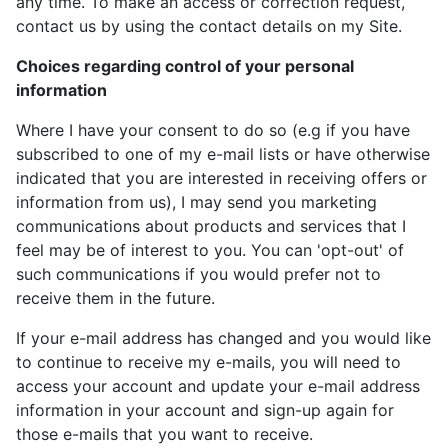
any time. To make an access or correction request,
contact us by using the contact details on my Site.
Choices regarding control of your personal
information
Where I have your consent to do so (e.g if you have
subscribed to one of my e-mail lists or have otherwise
indicated that you are interested in receiving offers or
information from us), I may send you marketing
communications about products and services that I
feel may be of interest to you. You can 'opt-out' of
such communications if you would prefer not to
receive them in the future.
If your e-mail address has changed and you would like
to continue to receive my e-mails, you will need to
access your account and update your e-mail address
information in your account and sign-up again for
those e-mails that you want to receive.