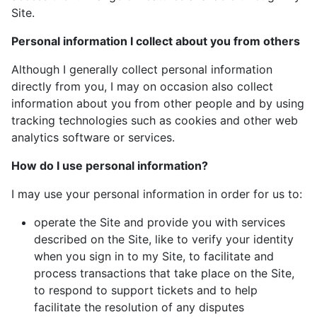
Site.
Personal information I collect about you from others
Although I generally collect personal information
directly from you, I may on occasion also collect
information about you from other people and by using
tracking technologies such as cookies and other web
analytics software or services.
How do I use personal information?
I may use your personal information in order for us to:
operate the Site and provide you with services
described on the Site, like to verify your identity
when you sign in to my Site, to facilitate and
process transactions that take place on the Site,
to respond to support tickets and to help
facilitate the resolution of any disputes