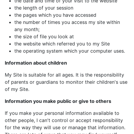
the date and time of your visit to the website
the length of your session
the pages which you have accessed
the number of times you access my site within
any month;
the size of file you look at
the website which referred you to my Site
the operating system which your computer uses.
Information about children
My Site is suitable for all ages. It is the responsibility
of parents or guardians to monitor their children's use
of my Site.
Information you make public or give to others
If you make your personal information available to
other people, I can't control or accept responsibility
for the way they will use or manage that information.