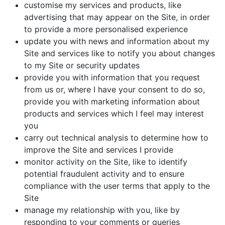
customise my services and products, like
advertising that may appear on the Site, in order
to provide a more personalised experience
update you with news and information about my
Site and services like to notify you about changes
to my Site or security updates
provide you with information that you request
from us or, where I have your consent to do so,
provide you with marketing information about
products and services which I feel may interest
you
carry out technical analysis to determine how to
improve the Site and services I provide
monitor activity on the Site, like to identify
potential fraudulent activity and to ensure
compliance with the user terms that apply to the
Site
manage my relationship with you, like by
responding to your comments or queries