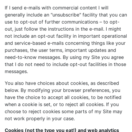
If I send e-mails with commercial content I will
generally include an "unsubscribe" facility that you can
use to opt-out of further communications – to opt-
out, just follow the instructions in the e-mail. I might
not include an opt-out facility in important operational
and service-based e-mails concerning things like your
purchases, the user terms, important updates and
need-to-know messages. By using my Site you agree
that I do not need to include opt-out facilities in those
messages.
You also have choices about cookies, as described
below. By modifying your browser preferences, you
have the choice to accept all cookies, to be notified
when a cookie is set, or to reject all cookies. If you
choose to reject cookies some parts of my Site may
not work properly in your case.
Cookies (not the type you eat!) and web analytics