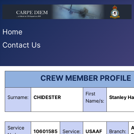
Home
Contact Us
CREW MEMBER PROFILE
First
Surname:
CHIDESTER
Stanley Ha
Name/s:
Service
A
10601585
Service:
USAAF
Branch: