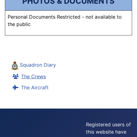
PHOTOS & DOCUMENTS
Personal Documents Restricted - not available to
the public
Squadron Diary
The Crews
The Aircraft
Registered users of
this website have