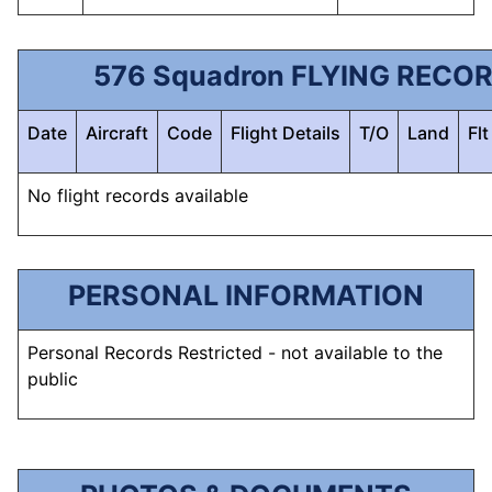
576 Squadron FLYING RECO
Date
Aircraft
Code
Flight Details
T/O
Land
Fl
No flight records available
PERSONAL INFORMATION
Personal Records Restricted - not available to the
public