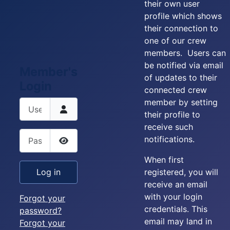
their own user
profile which shows
their connection to
one of our crew
members. Users can
be notified via email
Member's
of updates to their
Login
connected crew
member by setting
Username
their profile to
receive such
Password
notifications.
Show Password
When first
registered, you will
Log in
receive an email
with your login
Forgot your
credentials. This
password?
email may land in
Forgot your