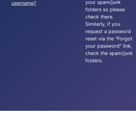
your spam/junk
username?
folders so please
check there.
Similarly, if you
request a password
reset via the "Forgot
your password" link,
check the spam/junk
folders.
Copyright © 2025-2026 Carpe Diem - 576 Squadron RAF. All
rights reserved.
created by
Add Value Websites