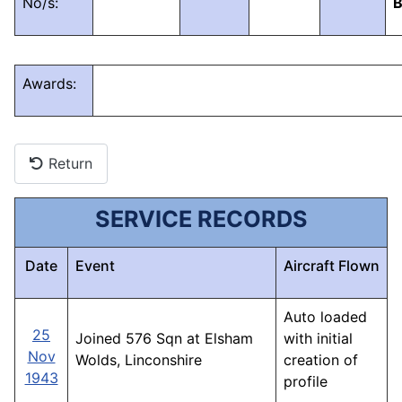
No/s:
Awards:
Return
SERVICE RECORDS
Date
Event
Aircraft Flown
Auto loaded
25
Joined 576 Sqn at Elsham
with initial
Nov
Wolds, Linconshire
creation of
1943
profile