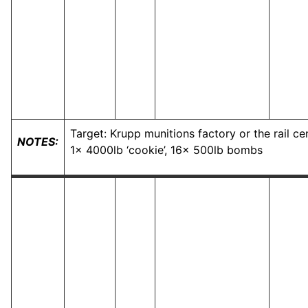
Target: Krupp munitions factory or the rail c
NOTES:
1x 4000lb ‘cookie’, 16x 500lb bombs