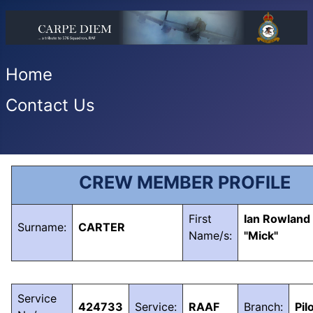
Home
Contact Us
CREW MEMBER PROFILE
First
Ian Rowland
Surname:
CARTER
Name/s:
"Mick"
Service
424733
Service:
RAAF
Branch:
Pil