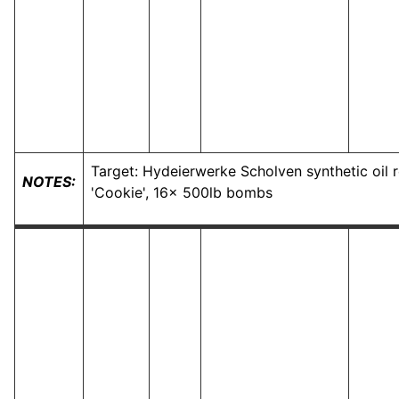
Target: Hydeierwerke Scholven synthetic oil 
NOTES:
'Cookie', 16x 500lb bombs