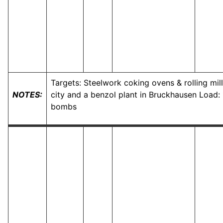
Targets: Steelwork coking ovens & rolling mil
NOTES:
city and a benzol plant in Bruckhausen Load:
bombs