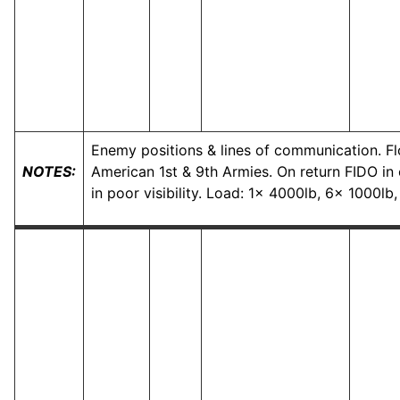
Enemy positions & lines of communication. Fl
NOTES:
American 1st & 9th Armies. On return FIDO in o
in poor visibility. Load: 1x 4000lb, 6x 1000l