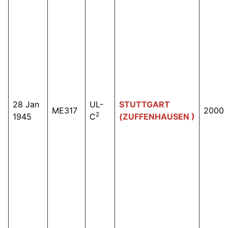
28 Jan
UL-
STUTTGART
ME317
2000
2
1945
C
(ZUFFENHAUSEN )