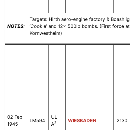
Targets: Hirth aero-engine factory & Boash i
NOTES:
‘Cookie’ and 12x 500lb bombs. (First force at
Kornwestheim)
02 Feb
UL-
LM594
WIESBADEN
2130
2
1945
A