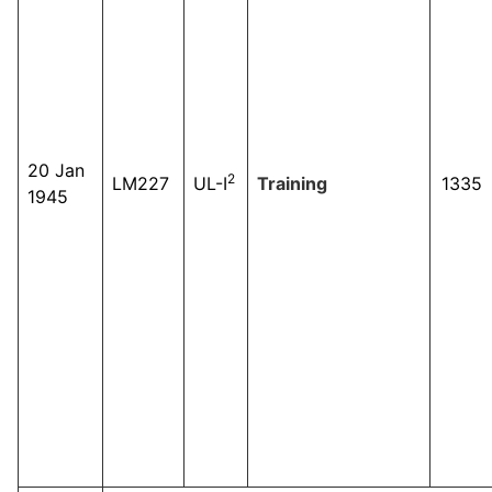
20 Jan
2
LM227
UL-I
Training
1335
1945