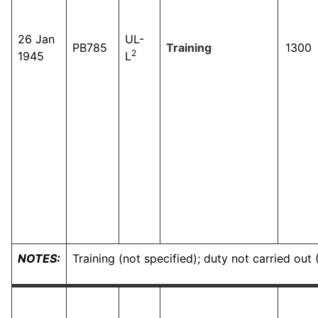
26 Jan
UL-
PB785
Training
1300
2
1945
L
NOTES:
Training (not specified); duty not carried ou