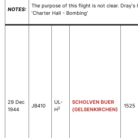
The purpose of this flight is not clear. Dray's
NOTES:
'Charter Hall - Bombing'
29 Dec
UL-
SCHOLVEN BUER
JB410
1525
2
1944
H
(GELSENKIRCHEN)