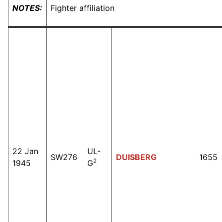
NOTES:
Fighter affiliation
22 Jan
UL-
SW276
DUISBERG
1655
2
1945
G