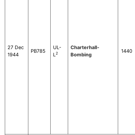
27 Dec
UL-
Charterhall-
PB785
1440
2
1944
L
Bombing