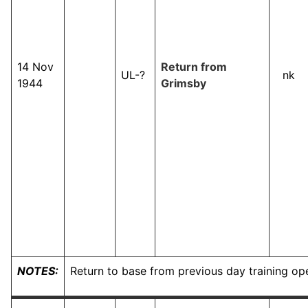
14 Nov
Return from
UL-?
nk
1944
Grimsby
NOTES:
Return to base from previous day training op