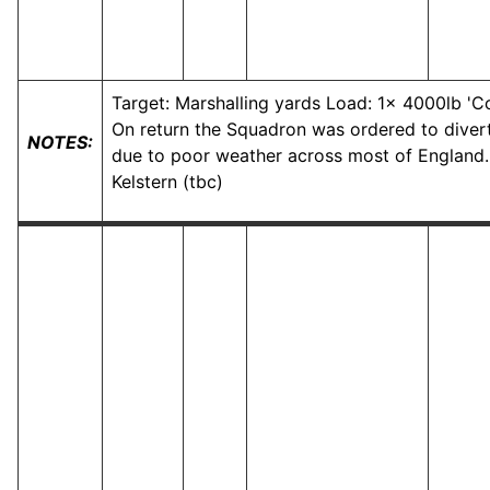
Target: Marshalling yards Load: 1x 4000lb 'C
On return the Squadron was ordered to divert
NOTES:
due to poor weather across most of England.
Kelstern (tbc)