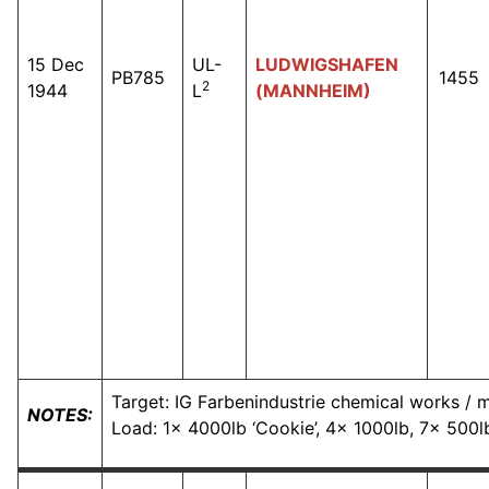
15 Dec
UL-
LUDWIGSHAFEN
PB785
1455
2
1944
L
(MANNHEIM)
Target: IG Farbenindustrie chemical works / ma
NOTES:
Load: 1x 4000lb ‘Cookie’, 4x 1000lb, 7x 500