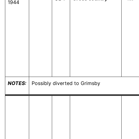
1944
NOTES:
Possibly diverted to Grimsby