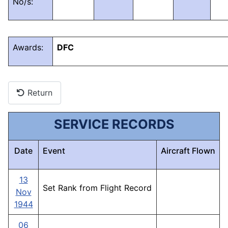
No/s:
Awards:
DFC
Return
SERVICE RECORDS
Date
Event
Aircraft Flown
13
Set Rank from Flight Record
Nov
1944
06