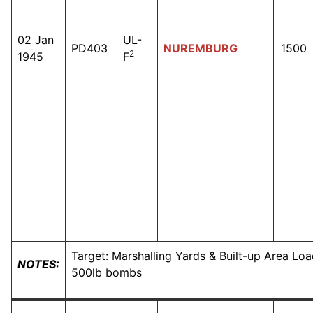
02 Jan
UL-
PD403
NUREMBURG
1500
2
1945
F
Target: Marshalling Yards & Built-up Area Loa
NOTES:
500lb bombs