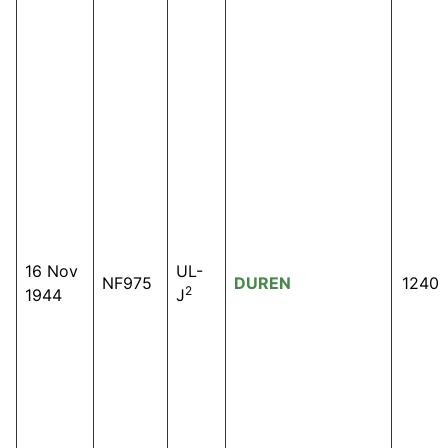
16 Nov
UL-
NF975
DUREN
1240
2
1944
J