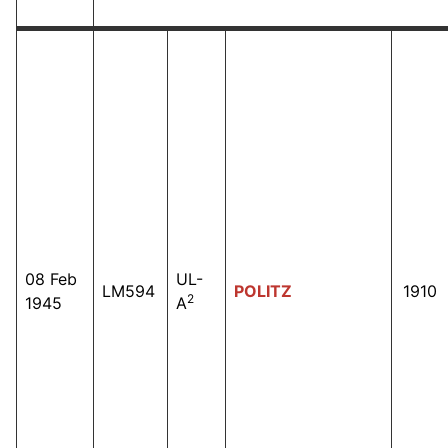
08 Feb
UL-
LM594
POLITZ
1910
2
1945
A