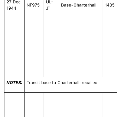
27 Dec
UL-
NF975
Base-Charterhall
1435
2
1944
J
NOTES:
Transit base to Charterhall; recalled