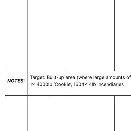
Target: Built-up area (where large amounts of
NOTES:
1x 4000lb ‘Cookie’, 1604x 4lb incendiaries