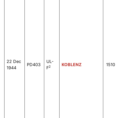
22 Dec
UL-
PD403
KOBLENZ
1510
2
1944
F