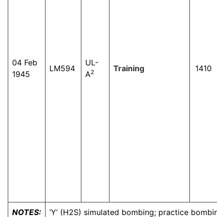
04 Feb
UL-
LM594
Training
1410
2
1945
A
NOTES:
‘Y’ (H2S) simulated bombing; practice bombing