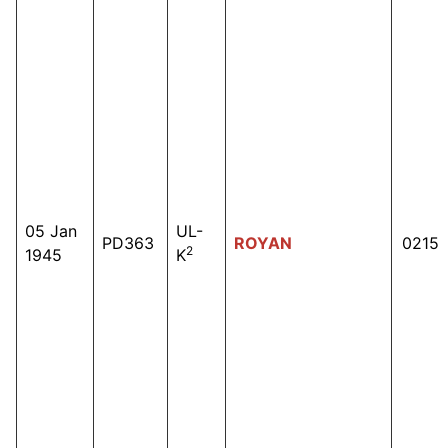
05 Jan
UL-
PD363
ROYAN
0215
2
1945
K