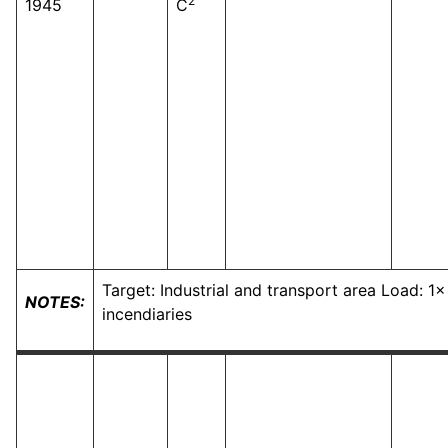
2
1945
C
Target: Industrial and transport area Load: 1
NOTES:
incendiaries