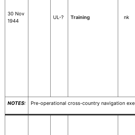
30 Nov
UL-?
Training
nk
1944
NOTES:
Pre-operational cross-country navigation exe