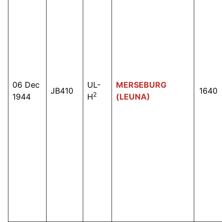
06 Dec
UL-
MERSEBURG
JB410
1640
2
1944
H
(LEUNA)