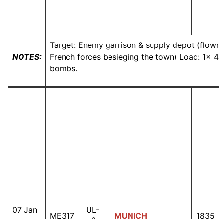
Target: Enemy garrison & supply depot (flown
NOTES:
French forces besieging the town) Load: 1x 4
bombs.
07 Jan
UL-
ME317
MUNICH
1835