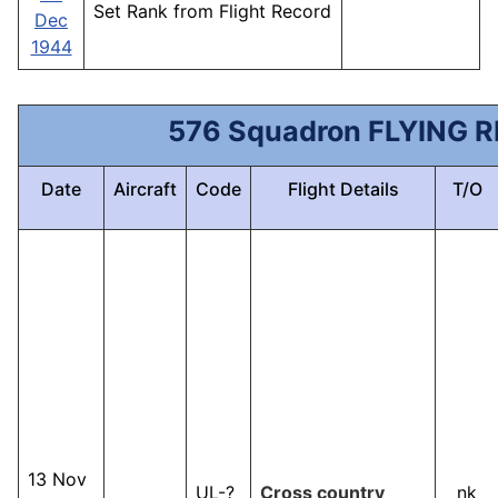
Set Rank from Flight Record
Dec
1944
576 Squadron FLYING 
Date
Aircraft
Code
Flight Details
T/O
13 Nov
UL-?
Cross country
nk