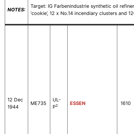
Target: IG Farbenindustrie synthetic oil refin
NOTES:
‘cookie’, 12 x No.14 incendiary clusters and 1
12 Dec
UL-
ME735
ESSEN
1610
2
1944
P