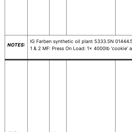
IG Farben synthetic oil plant 5333.5N 01444
NOTES:
1 & 2 MF: Press On Load: 1x 4000lb ‘cookie’