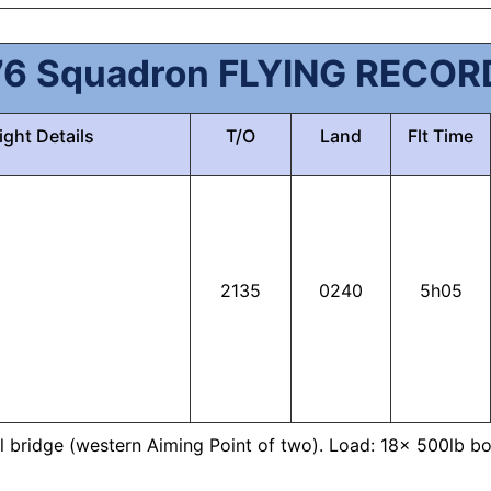
76 Squadron FLYING RECOR
ight Details
T/O
Land
Flt Time
2135
0240
5h05
ail bridge (western Aiming Point of two). Load: 18x 500lb bo