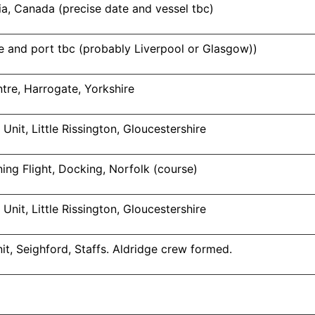
a, Canada (precise date and vessel tbc)
 and port tbc (probably Liverpool or Glasgow))
tre, Harrogate, Yorkshire
Unit, Little Rissington, Gloucestershire
ng Flight, Docking, Norfolk (course)
Unit, Little Rissington, Gloucestershire
it, Seighford, Staffs. Aldridge crew formed.