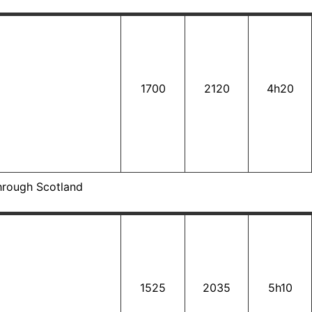
1700
2120
4h20
hrough Scotland
1525
2035
5h10