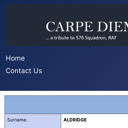
Home
Contact Us
Surname:
ALDRIDGE