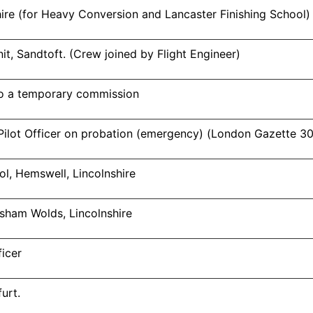
ire (for Heavy Conversion and Lancaster Finishing School)
t, Sandtoft. (Crew joined by Flight Engineer)
o a temporary commission
ilot Officer on probation (emergency) (London Gazette 3
ol, Hemswell, Lincolnshire
Elsham Wolds, Lincolnshire
icer
urt.