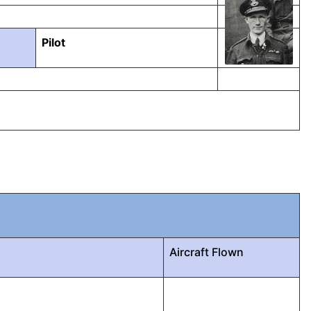
Pilot
Aircraft Flown