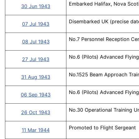
Embarked Halifax, Nova Scoti
30 Jun 1943
Disembarked UK (precise date
07 Jul 1943
No.7 Personnel Reception Cen
08 Jul 1943
No.6 (Pilots) Advanced Flying 
27 Jul 1943
No.1525 Beam Approach Traini
31 Aug 1943
No.6 (Pilots) Advanced Flying 
06 Sep 1943
No.30 Operational Training Un
26 Oct 1943
Promoted to Flight Sergeant
11 Mar 1944