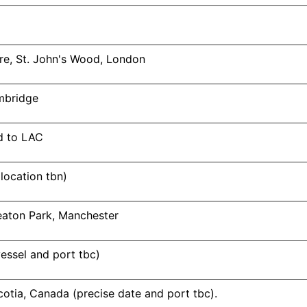
re, St. John's Wood, London
ambridge
d to LAC
(location tbn)
eaton Park, Manchester
essel and port tbc)
otia, Canada (precise date and port tbc).