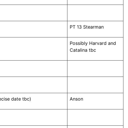
PT 13 Stearman
Possibly Harvard and
Catalina tbc
cise date tbc)
Anson