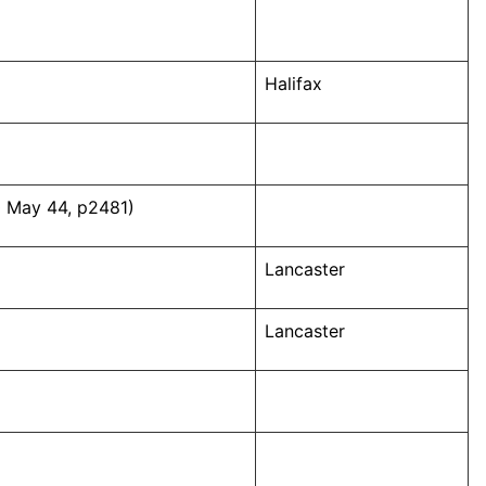
Halifax
0 May 44, p2481)
Lancaster
Lancaster