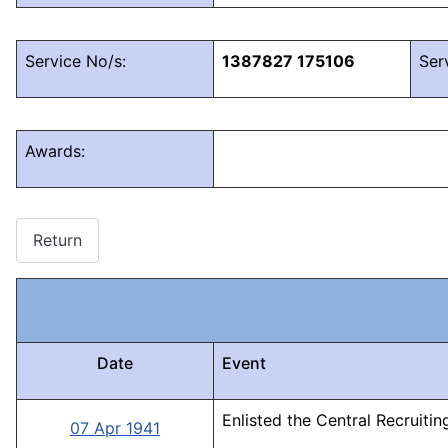
Service No/s:
1387827 175106
Ser
Awards:
Return
Date
Event
Enlisted the Central Recruiti
07 Apr 1941