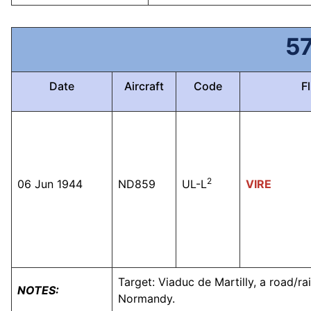
5
Date
Aircraft
Code
Fl
2
06 Jun 1944
ND859
UL-L
VIRE
Target: Viaduc de Martilly, a road/r
NOTES:
Normandy.