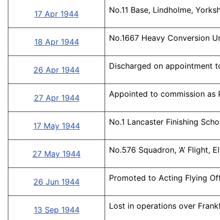
No.11 Base, Lindholme, Yorksh
17 Apr 1944
No.1667 Heavy Conversion Uni
18 Apr 1944
Discharged on appointment t
26 Apr 1944
Appointed to commission as P
27 Apr 1944
No.1 Lancaster Finishing Scho
17 May 1944
No.576 Squadron, ‘A’ Flight, 
27 May 1944
Promoted to Acting Flying Off
26 Jun 1944
Lost in operations over Frankf
13 Sep 1944