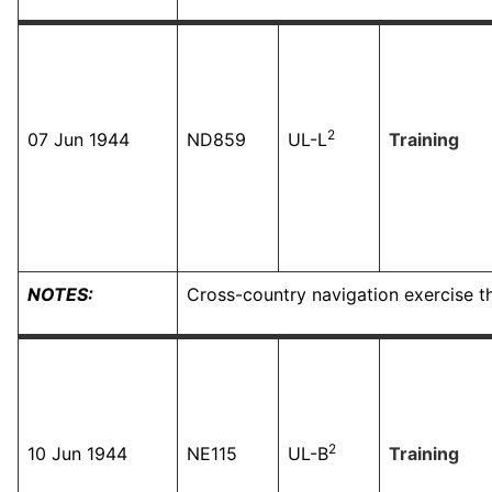
2
07 Jun 1944
ND859
UL-L
Training
NOTES:
Cross-country navigation exercise t
2
10 Jun 1944
NE115
UL-B
Training