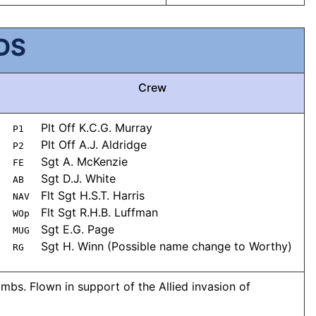
DS
Crew
Plt Off K.C.G. Murray
P1
Plt Off A.J. Aldridge
P2
Sgt A. McKenzie
FE
Sgt D.J. White
AB
Flt Sgt H.S.T. Harris
NAV
Flt Sgt R.H.B. Luffman
WOp
Sgt E.G. Page
MUG
Sgt H. Winn (Possible name change to Worthy)
RG
mbs. Flown in support of the Allied invasion of