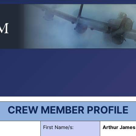
CREW MEMBER PROFILE
First Name/s:
Arthur James