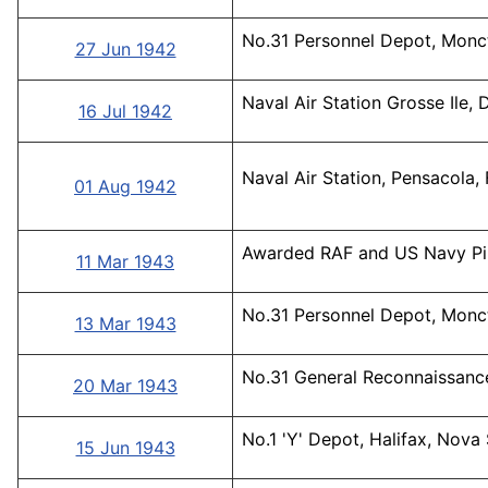
No.31 Personnel Depot, Monc
27 Jun 1942
Naval Air Station Grosse Ile, 
16 Jul 1942
Naval Air Station, Pensacola, 
01 Aug 1942
Awarded RAF and US Navy Pil
11 Mar 1943
No.31 Personnel Depot, Monc
13 Mar 1943
No.31 General Reconnaissance
20 Mar 1943
No.1 'Y' Depot, Halifax, Nova
15 Jun 1943