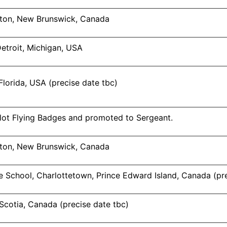
ton, New Brunswick, Canada
Detroit, Michigan, USA
Florida, USA (precise date tbc)
ot Flying Badges and promoted to Sergeant.
ton, New Brunswick, Canada
 School, Charlottetown, Prince Edward Island, Canada (pre
 Scotia, Canada (precise date tbc)