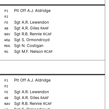
Plt Off A.J. Aldridge
P1
P2
Sgt A.R. Lewendon
FE
Sgt A.R. Giles
RAAF
AB
Sgt R.B. Rennie
RCAF
NAV
Sgt S. Ormondroyd
WOp
Sgt N. Costigan
MUG
Sgt M.F. Nelson
RCAF
RG
Plt Off A.J. Aldridge
P1
P2
Sgt A.R. Lewendon
FE
Sgt A.R. Giles
RAAF
AB
Sgt R.B. Rennie
RCAF
NAV