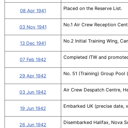
Placed on the Reserve List.
08 Apr 1941
No.1 Air Crew Reception Cent
03 Nov 1941
No.2 Initial Training Wing, C
13 Dec 1941
Completed ITW and promote
07 Feb 1942
No. 51 (Training) Group Pool 
29 Apr 1942
Air Crew Despatch Centre, H
03 Jun 1942
Embarked UK (precise date, v
19 Jun 1942
Disembarked Halifax, Nova Sc
26 Jun 1942