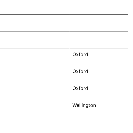
Oxford
Oxford
Oxford
Wellington