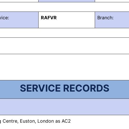
vice:
RAFVR
Branch:
SERVICE RECORDS
ng Centre, Euston, London as AC2